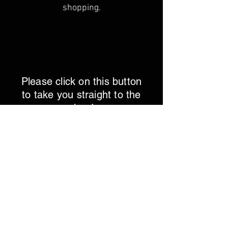
shopping.
Please click on this button
to take you straight to the
shop!
Let's Go!
Click on the button below to leave us a
review on google!
Click Here!