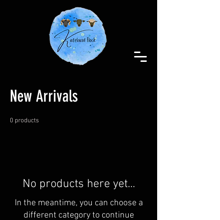
New Arrivals
0 products
No products here yet...
In the meantime, you can choose a
different category to continue