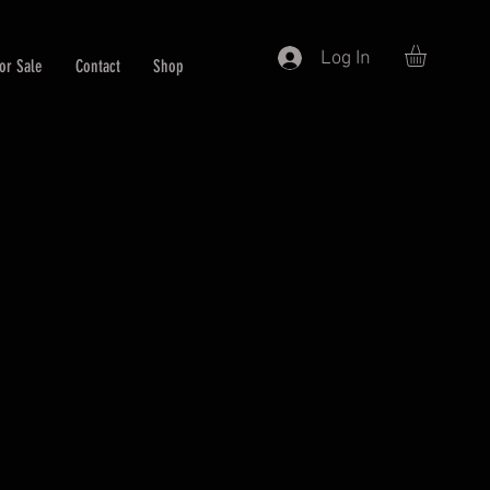
Log In
or Sale
Contact
Shop