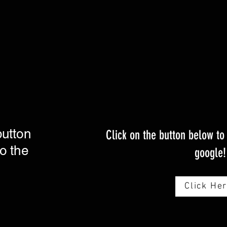
button
Click on the button below to
to the
google!
Click Her