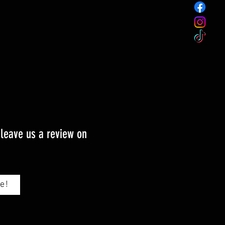
 leave us a review on
e!