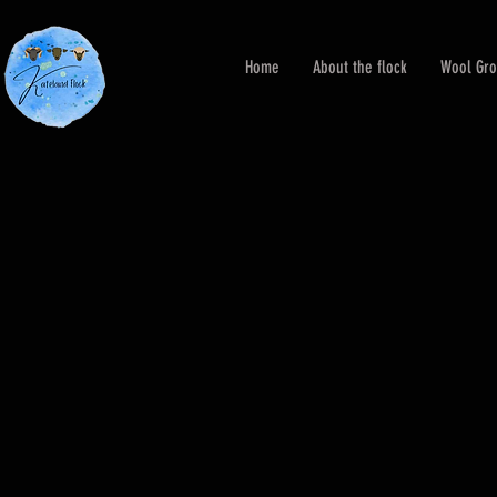
Home
About the flock
Wool Gro