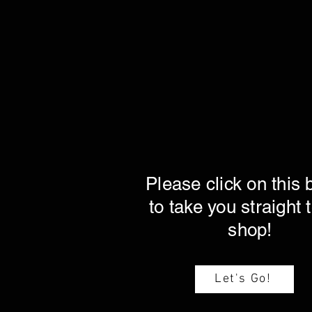
Please click on this 
to take you straight 
shop!
Let's Go!