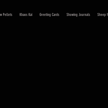
w Pellets
Khaos Kai
Greeting Cards
Showing Journals
Sheep f